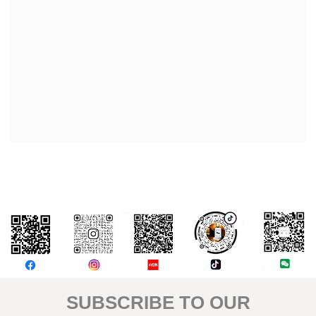
評論
SUBSCRIBE TO OUR