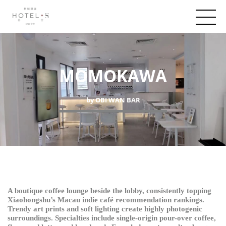
MOMOKAWA
by OBI WAN BAR
A boutique coffee lounge beside the lobby, consistently topping
Xiaohongshu’s Macau indie café recommendation rankings.
Trendy art prints and soft lighting create highly photogenic
surroundings. Specialties include single-origin pour-over coffee,