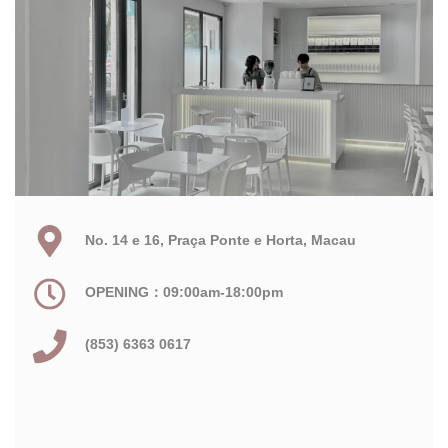
No. 14 e 16, Praça Ponte e Horta, Macau
OPENING：09:00am-18:00pm
(853) 6363 0617