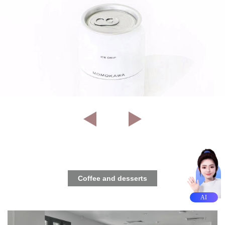
Coffee and desserts
AI