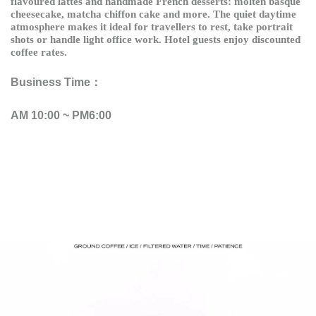
flavoured lattes and handmade French desserts: molten basque
cheesecake, matcha chiffon cake and more. The quiet daytime
atmosphere makes it ideal for travellers to rest, take portrait
shots or handle light office work. Hotel guests enjoy discounted
coffee rates.
Business Time：
AM 10:00 ~ PM6:00