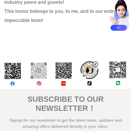
industry peers and guests!
This honor belongs to you, to me, and to our entire
impeccable team!
AI
評論
SUBSCRIBE TO OUR
NEWSLETTER！
Signup for our newsletter to get the latest news, updates and
amazing offers delivered directly in your inbox.