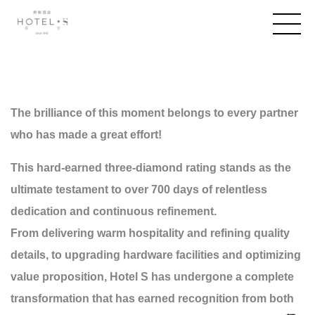
The brilliance of this moment belongs to every partner
who has made a great effort!
This hard-earned three-diamond rating stands as the
ultimate testament to over 700 days of relentless
dedication and continuous refinement.
From delivering warm hospitality and refining quality
details, to upgrading hardware facilities and optimizing
value proposition, Hotel S has undergone a complete
transformation that has earned recognition from both