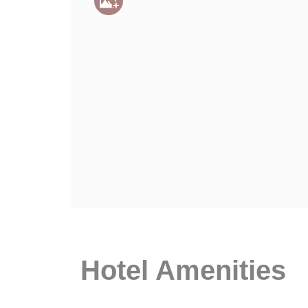
Hotel Amenities