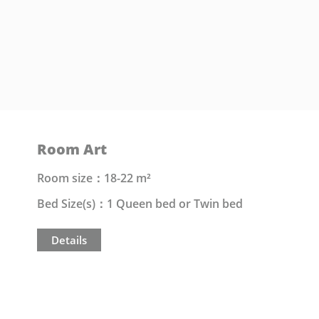
Room Art
Room size：18-22 m²
Bed Size(s)：1 Queen bed or Twin bed
Details