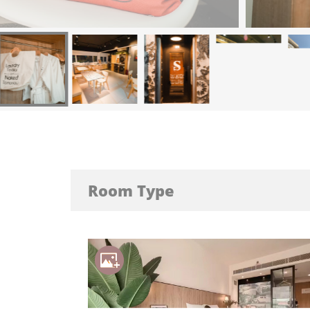
Room Type