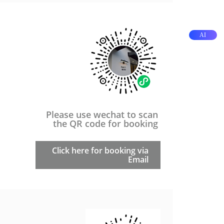
AI
Please use wechat to scan
the QR code for booking
Click here for booking via
Email