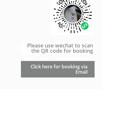
Please use wechat to scan
the QR code for booking
Click here for booking via
Email