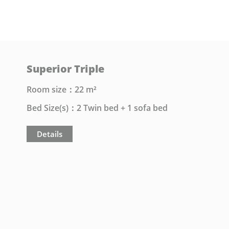
Superior Triple
Room size：22 m²
Bed Size(s)：2 Twin bed + 1 sofa bed
Details