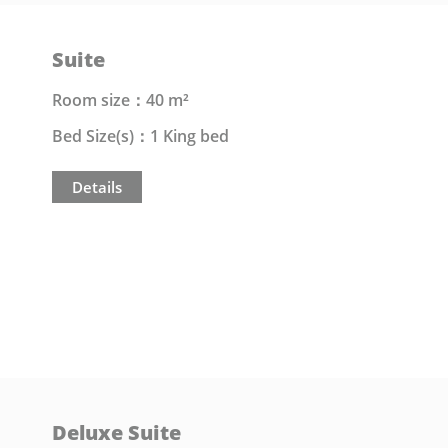
Suite
Room size：40 m²
Bed Size(s)：1 King bed
Details
Deluxe Suite