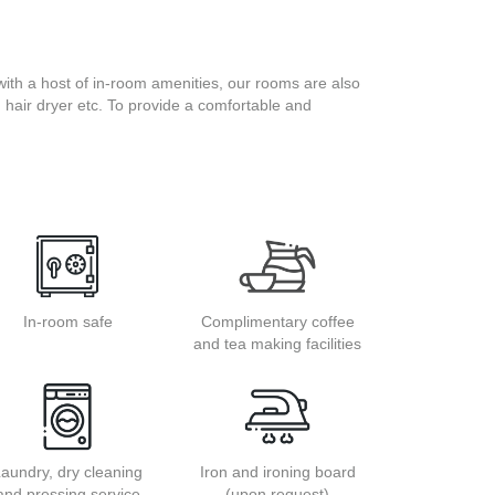
ith a host of in-room amenities, our rooms are also
s, hair dryer etc. To provide a comfortable and
In-room safe
Complimentary coffee
and tea making facilities
aundry, dry cleaning
Iron and ironing board
and pressing service
(upon request)