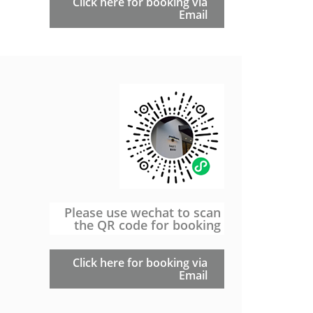
Click here for booking via
Email
Please use wechat to scan
the QR code for booking
Click here for booking via
Email