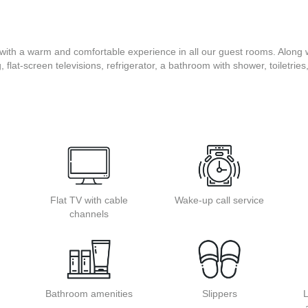
with a warm and comfortable experience in all our guest rooms. Along w
g, flat-screen televisions, refrigerator, a bathroom with shower, toiletrie
Flat TV with cable
Wake-up call service
channels
Bathroom amenities
Slippers
L