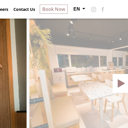
Book Now
EN
ry
eers
Contact Us
About Hotel S
Careers
Contact Us