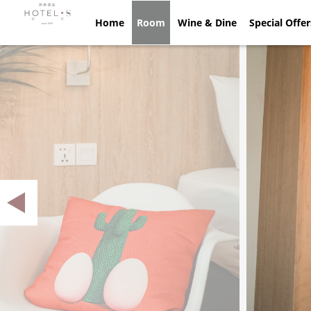
Home
Home
Room
Room
Wine & Dine
Wine & Dine
Special Offe
Spec