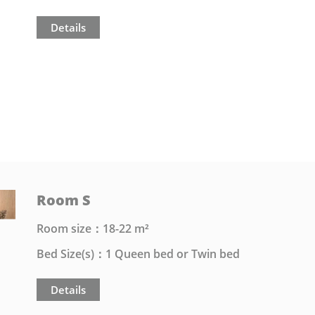
Details
Room S
Room size：18-22 m²
Bed Size(s)：1 Queen bed or Twin bed
Details