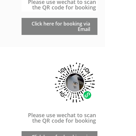
Please use wechat to scan
the QR code for booking
Click here for booking via
Email
Please use wechat to scan
the QR code for booking