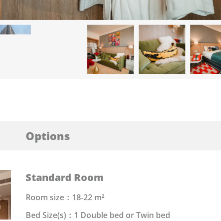
Options
Standard Room
Room size：18-22 m²
Bed Size(s)：1 Double bed or Twin bed