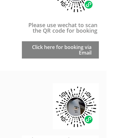
Please use wechat to scan
the QR code for booking
Click here for booking via
Email