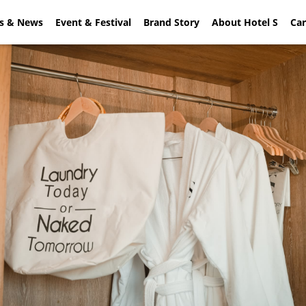
rs & News
ial Offers & News
Event & Festival
Event & Festival
Brand Story
About Hotel S
Brand Sto
Car