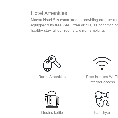
Hotel Amenities
Macau Hotel S is committed to providing our guests 
equipped with free Wi-Fi, free drinks, air conditionin
healthy stay, all our rooms are non-smoking.
Room Amenities
Free in-room Wi-Fi
Internet access
Electric kettle
Hair dryer