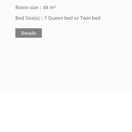
Room size：44 m²
Bed Size(s)：1 Queen bed or Twin bed
Details