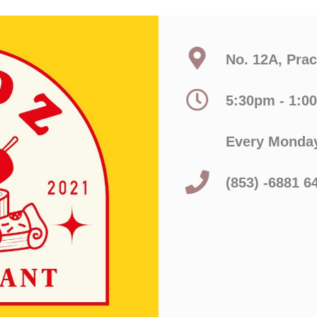
No. 12A, Pra
5:30pm - 1:0
Every Monday
(853) -6881 6