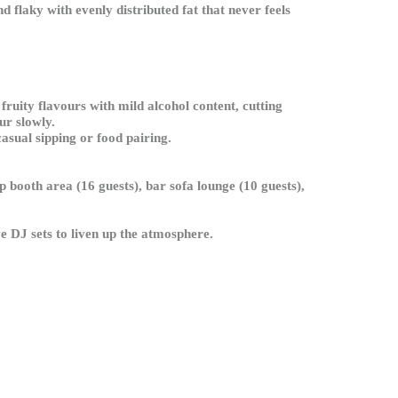
 flaky with evenly distributed fat that never feels
fruity flavours with mild alcohol content, cutting
ur slowly.
asual sipping or food pairing.
p booth area (16 guests), bar sofa lounge (10 guests),
ve DJ sets to liven up the atmosphere.