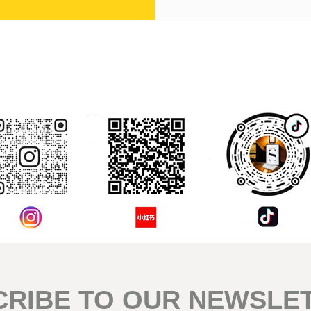
評論
CRIBE TO OUR NEWSLE