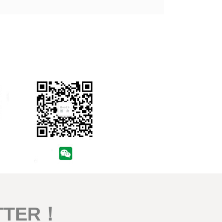
TTER！