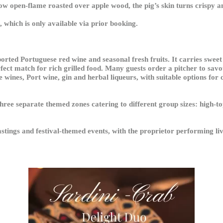
w open-flame roasted over apple wood, the pig’s skin turns crispy and
 which is only available via prior booking.
orted Portuguese red wine and seasonal fresh fruits. It carries sweet 
fect match for rich grilled food. Many guests order a pitcher to savo
wines, Port wine, gin and herbal liqueurs, with suitable options for c
three separate themed zones catering to different group sizes: high-to
tastings and festival-themed events, with the proprietor performing li