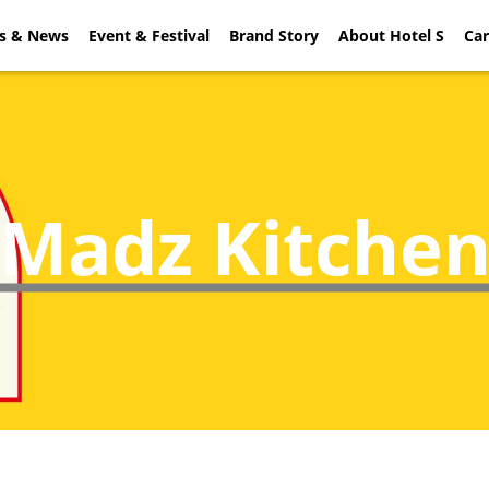
rs & News
ial Offers & News
Event & Festival
Event & Festival
Brand Story
About Hotel S
Brand Sto
Car
Madz Kitche