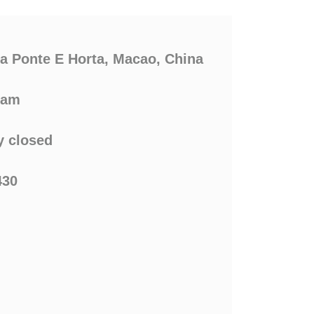
ca Ponte E Horta, Macao, China
0am
 closed
430