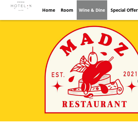
Home
Home
Room
Room
Wine & Dine
Wine & Dine
Special Offe
Spec