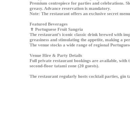
Premium centrepiece for parties and celebrations. Slo
greasy. Advance reservation is mandatory.
Note: The restaurant offers an exclusive secret menu,
Featured Beverages
🍷
Portuguese Fruit Sangria
The restaurant’s iconic classic drink brewed with imp
greasiness and stimulating the appetite, making a per
The venue stocks a wide range of regional Portuguese 
Venue Hire & Party Details
Full private restaurant bookings are available, with 
second-floor tatami zone (20 guests).
The restaurant regularly hosts cocktail parties, gin 