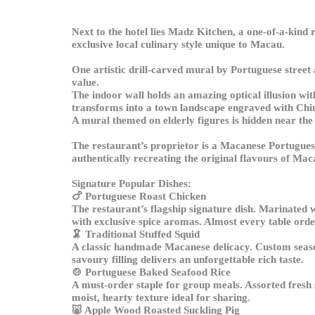
Next to the hotel lies Madz Kitchen, a one-of-a-kind 
exclusive local culinary style unique to Macau.
One artistic drill-carved mural by Portuguese street
value.
The indoor wall holds an amazing optical illusion with 
transforms into a town landscape engraved with Chi
A mural themed on elderly figures is hidden near the 
The restaurant’s proprietor is a Macanese Portuguese
authentically recreating the original flavours of Mac
Signature Popular Dishes:
🍗
Portuguese Roast Chicken
The restaurant’s flagship signature dish. Marinated 
with exclusive spice aromas. Almost every table order
🦑
Traditional Stuffed Squid
A classic handmade Macanese delicacy. Custom seasone
savoury filling delivers an unforgettable rich taste.
🍲
Portuguese Baked Seafood Rice
A must-order staple for group meals. Assorted fresh 
moist, hearty texture ideal for sharing.
🐷
Apple Wood Roasted Suckling Pig