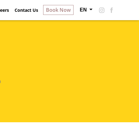
Book Now
EN
ry
eers
Contact Us
About Hotel S
Careers
Contact Us
n