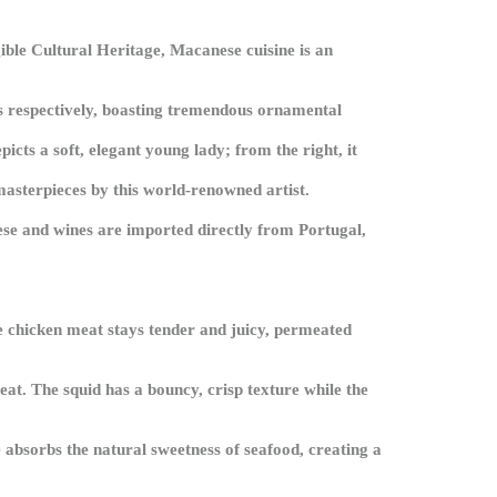
gible Cultural Heritage, Macanese cuisine is an
rs respectively, boasting tremendous ornamental
picts a soft, elegant young lady; from the right, it
 masterpieces by this world-renowned artist.
ese and wines are imported directly from Portugal,
he chicken meat stays tender and juicy, permeated
at. The squid has a bouncy, crisp texture while the
 absorbs the natural sweetness of seafood, creating a