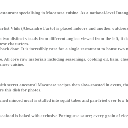
restaurant specialising in Macanese cuisine. As a national-level Intan
 artist Vhils (Alexandre Farto) is placed indoors and another outdoo
two distinct visuals from different angles: viewed from the left, it de
nese characters.
back door. It is incredibly rare for a single restaurant to house two
. All core raw materials including seasonings, cooking oil, ham, che
anese cuisine.
with secret ancestral Macanese recipes then slow-roasted in ovens, t
s this dish for photos.
d minced meat is stuffed into squid tubes and pan-fried over low he
seafood is baked with exclusive Portuguese sauce; every grain of rice