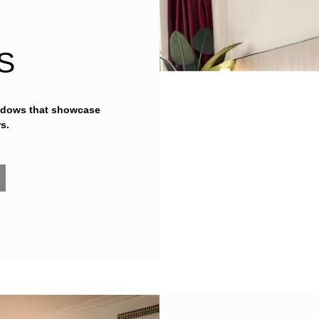
S
ndows that showcase
s.