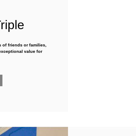
riple
of friends or families,
exceptional value for