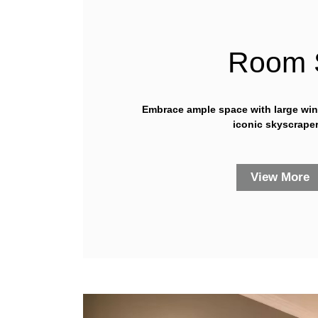
Room 
Embrace ample space with large wi
iconic skyscraper
View More