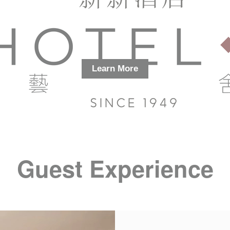
Learn More
Guest Experience