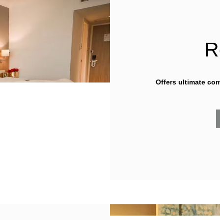
R
Offers ultimate co