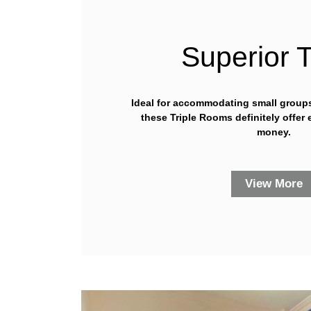
Superior T
Ideal for accommodating small groups 
these Triple Rooms definitely offer 
money.
View More