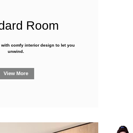
dard Room
y with comfy interior design to let you
unwind.
View More