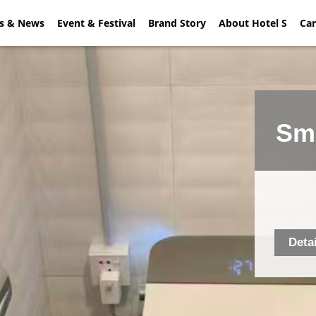
rs & News
ial Offers & News
Event & Festival
Event & Festival
Brand Story
About Hotel S
Brand Sto
Car
Sma
Deta