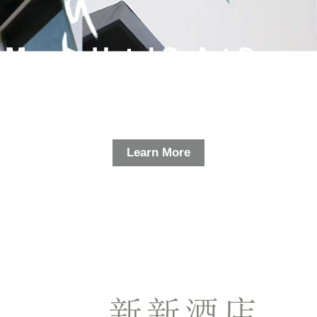
Macau Hotel SxArt Space
Learn More