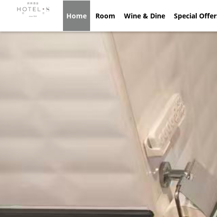
Home
Home
Room
Room
Wine & Dine
Wine & Dine
Special Offe
Spec