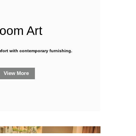
oom Art
mfort with contemporary furnishing.
View More