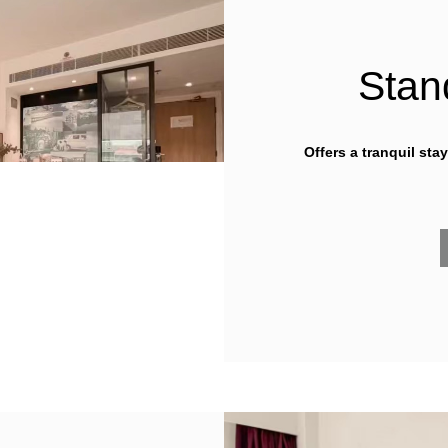
Stan
Offers a tranquil sta