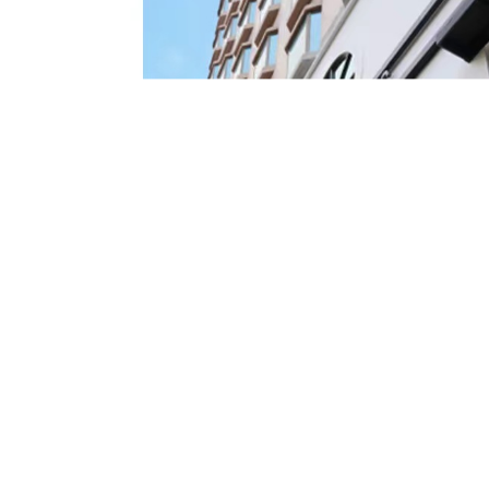
Details