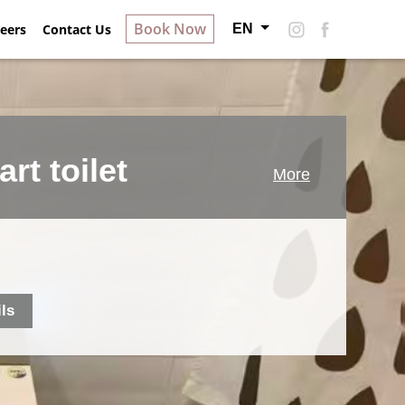
Book Now
EN
ry
eers
Contact Us
About Hotel S
Careers
Contact Us
rt toilet
More
ils