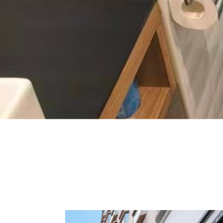
Smart toilet