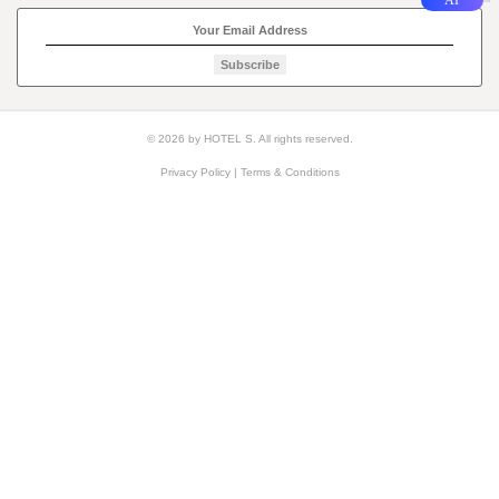
Subscribe
© 2026 by HOTEL S. All rights reserved.
Privacy Policy
|
Terms & Conditions