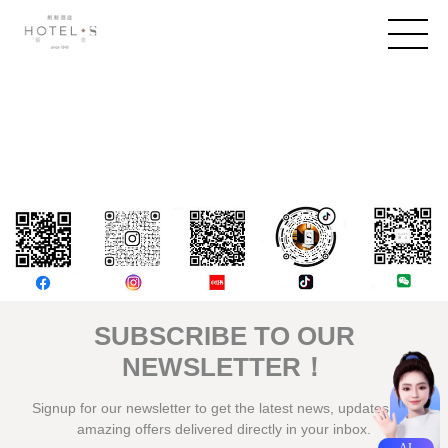
評論
SUBSCRIBE TO OUR
NEWSLETTER！
Signup for our newsletter to get the latest news, updates and
amazing offers delivered directly in your inbox.
AI