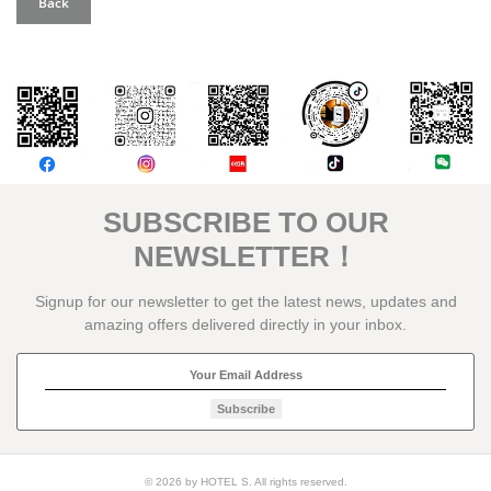
Back
評論
SUBSCRIBE TO OUR
NEWSLETTER！
Signup for our newsletter to get the latest news, updates and
amazing offers delivered directly in your inbox.
Subscribe
© 2026 by HOTEL S. All rights reserved.