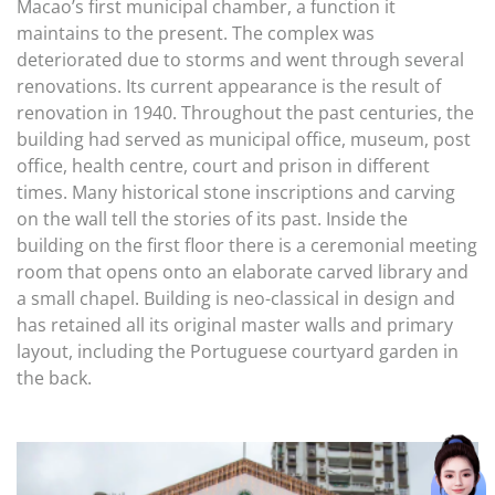
Macao’s first municipal chamber, a function it
maintains to the present. The complex was
deteriorated due to storms and went through several
renovations. Its current appearance is the result of
renovation in 1940. Throughout the past centuries, the
building had served as municipal office, museum, post
office, health centre, court and prison in different
times. Many historical stone inscriptions and carving
on the wall tell the stories of its past. Inside the
building on the first floor there is a ceremonial meeting
room that opens onto an elaborate carved library and
a small chapel. Building is neo-classical in design and
has retained all its original master walls and primary
layout, including the Portuguese courtyard garden in
the back.