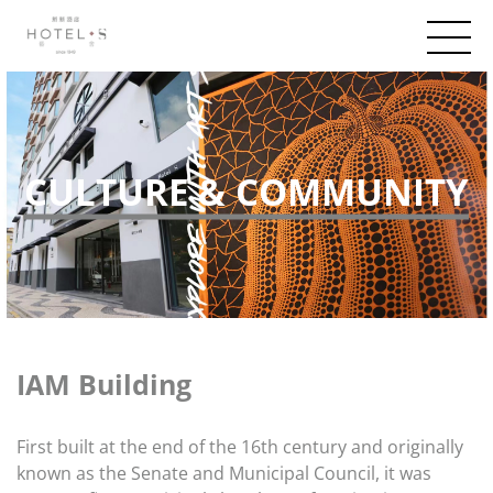
CULTURE & COMMUNITY
IAM Building
First built at the end of the 16th century and originally
known as the Senate and Municipal Council, it was