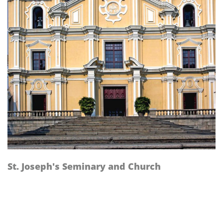
St. Joseph's Seminary and Church