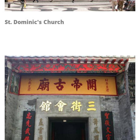
St. Dominic's Church