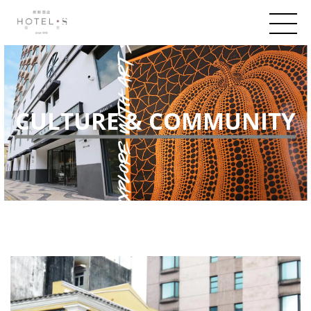
CULTURE & COMMUNITY