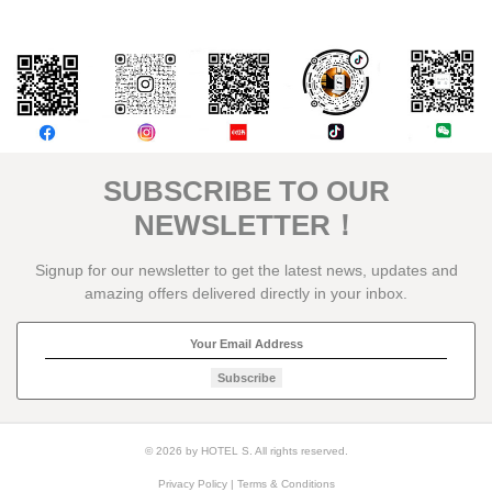
評論
SUBSCRIBE TO OUR
NEWSLETTER！
Signup for our newsletter to get the latest news, updates and
amazing offers delivered directly in your inbox.
Subscribe
© 2026 by HOTEL S. All rights reserved.
Privacy Policy
|
Terms & Conditions