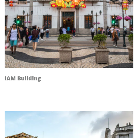
IAM Building