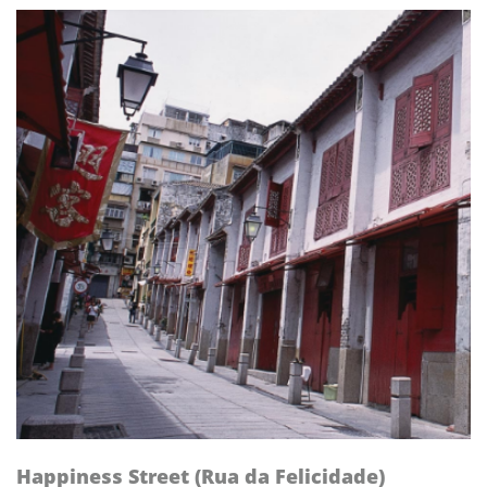
Happiness Street (Rua da Felicidade)