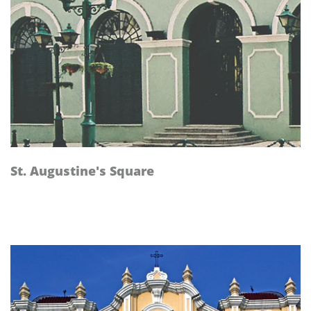
St. Augustine's Square