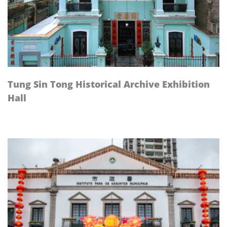
Tung Sin Tong Historical Archive Exhibition
Hall