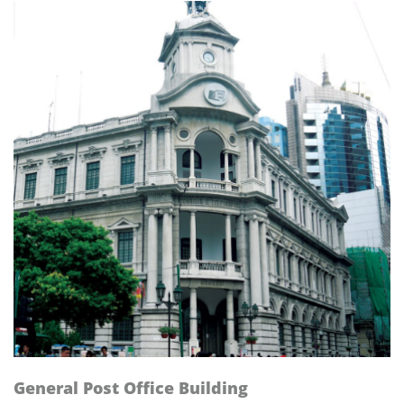
General Post Office Building