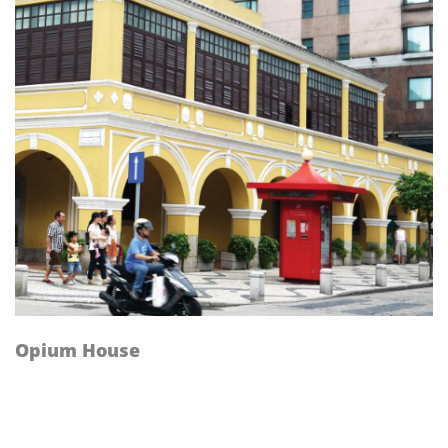
Opium House