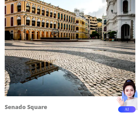
Senado Square
AI