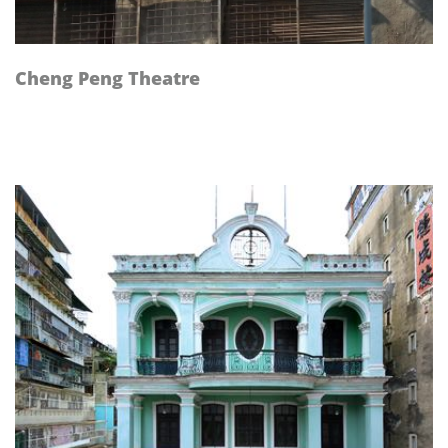
Cheng Peng Theatre