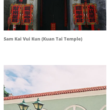
Sam Kai Vui Kun (Kuan Tai Temple)