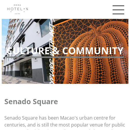
CULTURE & COMMUNITY
Senado Square
Senado Square has been Macao's urban centre for
centuries, and is still the most popular venue for public