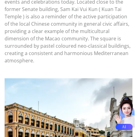
events and celebrations today. Located close to the
former Senate building, Sam Kai Vui Kun ( Kuan Tai
Temple ) is also a reminder of the active participation
of the local Chinese community in general civic affairs,
providing a clear example of the multicultural
dimension of the Macao community. The square is
surrounded by pastel coloured neo-classical buildings,
creating a consistent and harmonious Mediterranean
atmosphere.
AI