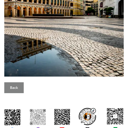
Back
評論