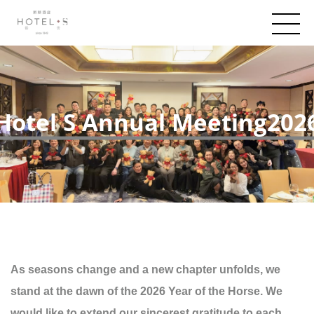
Hotel S Annual Meeting202
As seasons change and a new chapter unfolds, we
stand at the dawn of the 2026 Year of the Horse. We
would like to extend our sincerest gratitude to each