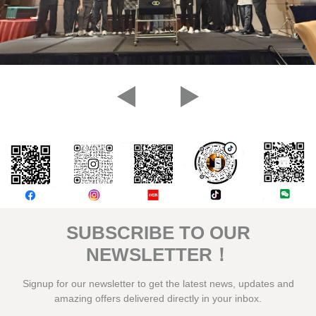
評論
SUBSCRIBE TO OUR
NEWSLETTER！
Signup for our newsletter to get the latest news, updates and
amazing offers delivered directly in your inbox.