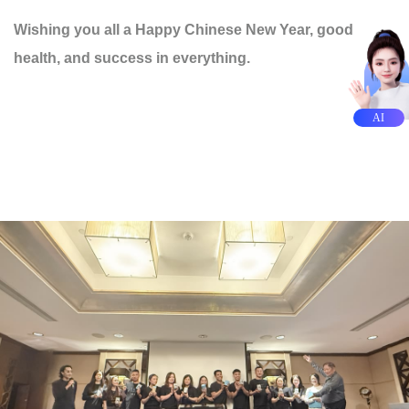
Wishing you all a Happy Chinese New Year, good
health, and success in everything.
AI