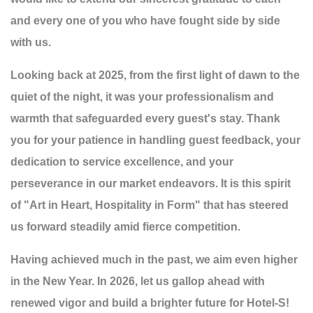
and every one of you who have fought side by side
with us.
Looking back at 2025, from the first light of dawn to the
quiet of the night, it was your professionalism and
warmth that safeguarded every guest's stay. Thank
you for your patience in handling guest feedback, your
dedication to service excellence, and your
perseverance in our market endeavors. It is this spirit
of "Art in Heart, Hospitality in Form" that has steered
us forward steadily amid fierce competition.
Having achieved much in the past, we aim even higher
in the New Year. In 2026, let us gallop ahead with
renewed vigor and build a brighter future for Hotel-S!